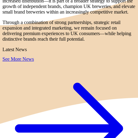
increased distribution—it is part of a broader strategy to support the
growth of independent brands, champion UK breweries, and elevate
small brand breweries within an increasingly competitive market.
Through a combination of strong partnerships, strategic retail
expansion and integrated marketing, we remain focused on
delivering premium experiences to UK consumers—while helping
distinctive brands reach their full potential.
Latest News
See More News