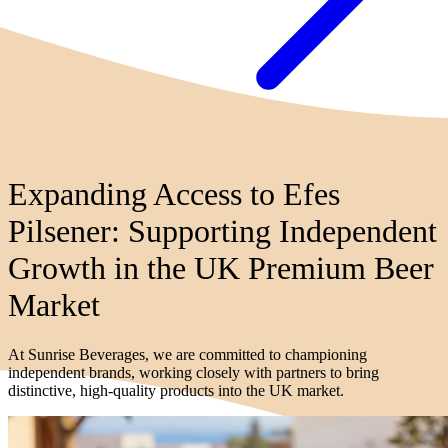
Expanding Access to Efes
Pilsener: Supporting Independent
Growth in the UK Premium Beer
Market
At Sunrise Beverages, we are committed to championing
independent brands, working closely with partners to bring
distinctive, high-quality products into the UK market.