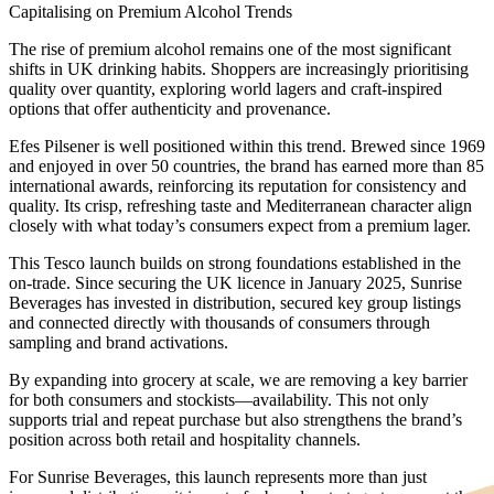
Capitalising on Premium Alcohol Trends
The rise of premium alcohol remains one of the most significant
shifts in UK drinking habits. Shoppers are increasingly prioritising
quality over quantity, exploring world lagers and craft-inspired
options that offer authenticity and provenance.
Efes Pilsener is well positioned within this trend. Brewed since 1969
and enjoyed in over 50 countries, the brand has earned more than 85
international awards, reinforcing its reputation for consistency and
quality. Its crisp, refreshing taste and Mediterranean character align
closely with what today’s consumers expect from a premium lager.
This Tesco launch builds on strong foundations established in the
on-trade. Since securing the UK licence in January 2025, Sunrise
Beverages has invested in distribution, secured key group listings
and connected directly with thousands of consumers through
sampling and brand activations.
By expanding into grocery at scale, we are removing a key barrier
for both consumers and stockists—availability. This not only
supports trial and repeat purchase but also strengthens the brand’s
position across both retail and hospitality channels.
For Sunrise Beverages, this launch represents more than just