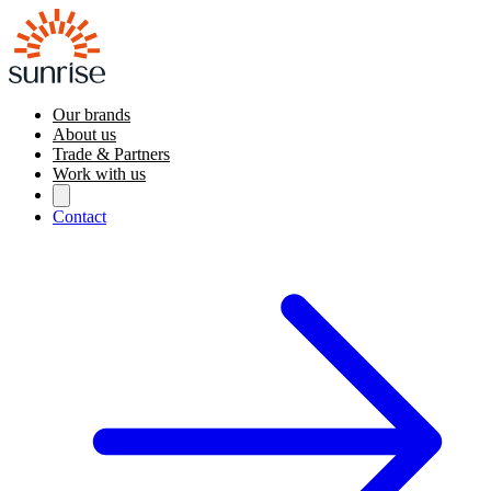
Our brands
About us
Trade & Partners
Work with us
Contact