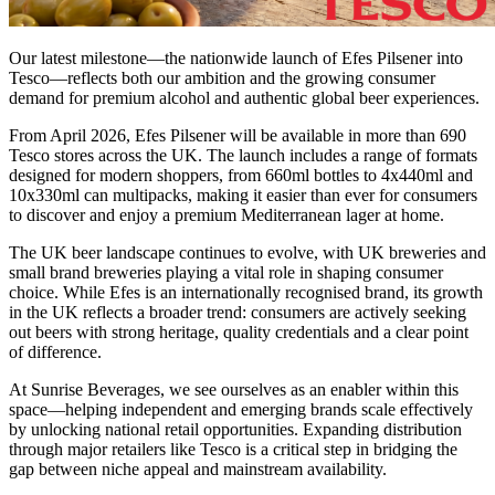
Our latest milestone—the nationwide launch of Efes Pilsener into
Tesco—reflects both our ambition and the growing consumer
demand for premium alcohol and authentic global beer experiences.
From April 2026, Efes Pilsener will be available in more than 690
Tesco stores across the UK. The launch includes a range of formats
designed for modern shoppers, from 660ml bottles to 4x440ml and
10x330ml can multipacks, making it easier than ever for consumers
to discover and enjoy a premium Mediterranean lager at home.
The UK beer landscape continues to evolve, with UK breweries and
small brand breweries playing a vital role in shaping consumer
choice. While Efes is an internationally recognised brand, its growth
in the UK reflects a broader trend: consumers are actively seeking
out beers with strong heritage, quality credentials and a clear point
of difference.
At Sunrise Beverages, we see ourselves as an enabler within this
space—helping independent and emerging brands scale effectively
by unlocking national retail opportunities. Expanding distribution
through major retailers like Tesco is a critical step in bridging the
gap between niche appeal and mainstream availability.