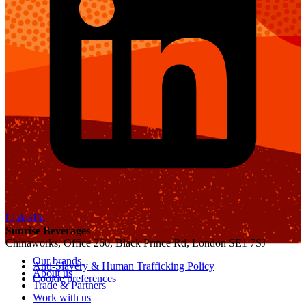
LinkedIn
Sunrise Beverages
Chinaworks, Office 260, Black Prince Rd, London SE1 7SJ
Our brands
Anti-Slavery & Human Trafficking Policy
About us
Cookie preferences
Trade & Partners
Work with us