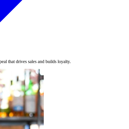
al that drives sales and builds loyalty.