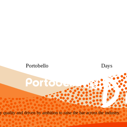
Portobello
Days
y quality and driven by ambition to raise the bar across the industry.