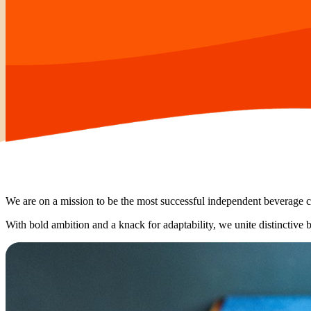
We are on a mission to be the most successful independent beverage
With bold ambition and a knack for adaptability, we unite distinctive 