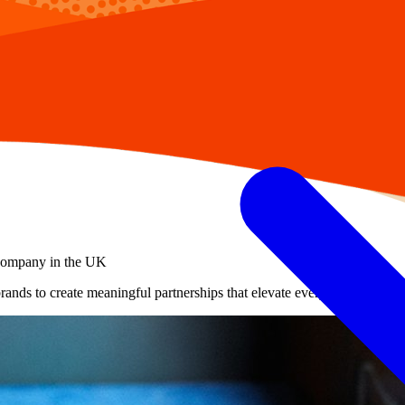
 company in the UK
brands to create meaningful partnerships that elevate every occasion.