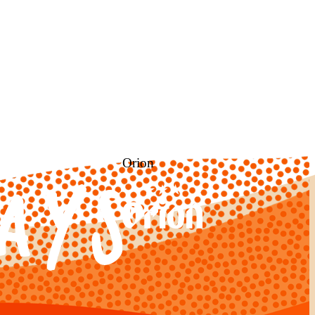
Orion