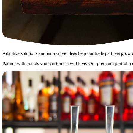
Adaptive solutions and innovative ideas help our trade partners grow 
Partner with brands your customers will love. Our premium portfolio off