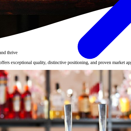
and thrive
ers exceptional quality, distinctive positioning, and proven market appe