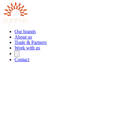
Our brands
About us
Trade & Partners
Work with us
Contact