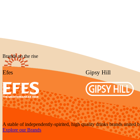
Brands on the rise
Efes
Gipsy Hill
A stable of independently-spirited, high quality drinks brands united b
Explore our Brands